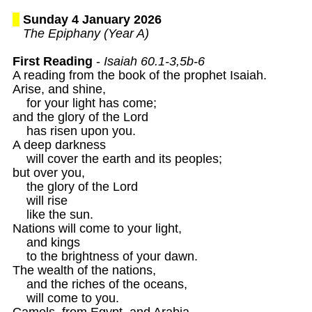
Sunday 4 January 2026
The Epiphany (Year A)
First Reading
 - 
Isaiah 60.1-3,5b-6 
A reading from the book of the prophet Isaiah. 

Arise, and shine, 

    for your light has come;

and the glory of the Lord 

    has risen upon you.

A deep darkness 

    will cover the earth and its peoples; 

but over you, 

    the glory of the Lord 

    will rise 

    like the sun.

Nations will come to your light, 

    and kings 

    to the brightness of your dawn.

The wealth of the nations, 

    and the riches of the oceans,

    will come to you. 

Camels, from Egypt, and Arabia,
