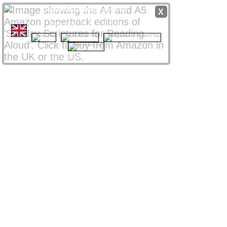
Paperback editions
available
X
from
Amazon
stores
worldwide
from only £8 UK / $12 US
CLICK NATIONAL FLAG
 to access your local store
Amazon Affiliate links support ssra.uk