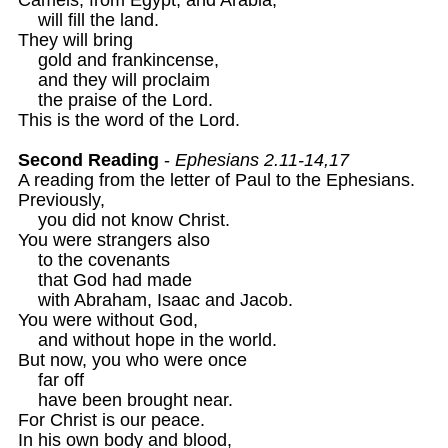
    will fill the land.

They will bring 

    gold and frankincense, 

    and they will proclaim 

    the praise of the Lord. 

This is the word of the Lord. 

Second Reading
 - 
Ephesians 2.11-14,17 
A reading from the letter of Paul to the Ephesians. 

Previously,

    you did not know Christ.

You were strangers also

    to the covenants

    that God had made

    with Abraham, Isaac and Jacob.

You were without God, 

    and without hope in the world.

But now, you who were once 

    far off 

    have been brought near. 

For Christ is our peace.

In his own body and blood,
