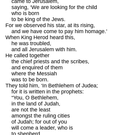
    came to Jerusalem, 

    saying, ‘We are looking for the child 

    who is born 

    to be king of the Jews.

For we observed his star, at its rising, 

    and we have come to pay him homage.’ 

When King Herod heard this, 

    he was troubled, 

    and all Jerusalem with him.

He called together 

    the chief priests and the scribes, 

    and enquired of them

    where the Messiah 

    was to be born. 

They told him, ‘In Bethlehem of Judea; 

    for it is written in the prophets: 

    “You, O Bethlehem, 

    in the land of Judah, 

    are not the least 

    amongst the ruling cities 

    of Judah; for out of you 

    will come a leader, who is 

    to shepherd 
