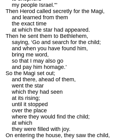
    my people Israel.”’

Then Herod called secretly for the Magi,

    and learned from them 

    the exact time 

    at which the star had appeared. 

Then he sent them to Bethlehem,

    saying, ‘Go and search for the child; 

    and when you have found him, 

    bring me word,

    so that I may also go 

    and pay him homage.’ 

So the Magi set out;

    and there, ahead of them,

    went the star

    which they had seen 

    at its rising;

    until it stopped 

    over the place 

    where they would find the child;

    at which

    they were filled with joy. 

On entering the house, they saw the child,
