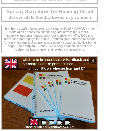
Sunday Scriptures for Reading Aloud
the complete Sunday Lectionary solution
text from
Sunday Scriptures for Reading Aloud
- SSRA.UK - the
translation specifically for reading aloud from the lectern -
inclusive language throughout - compatible with CW, RCL and
more, see home page for details - optional print editions available
for desk, lectern and gospel procession - supported by live home
page - the complete Sunday Lectionary solution, in print and
online, for busy clergy and lay‑led congregations
click here
to order
Luxury Hardback
and
X
Standard Lectern print editions
and more
from our
UK warehouse
from
just
£7
•
NOW SHIPPING INTERNATIONALLY
•