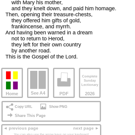
    with Mary his mother,

    and they knelt down, and paid him homage. 

Then, opening their treasure-chests, 

    they offered him gifts of gold,

    frankincense, and myrrh. 

And having been warned in a dream 

    not to return to Herod, 

    they left for their own country

    by another road. 

This is the Gospel of the Lord.
Complete
Sunday
Lectionary
See A4
Home
PDF
2026
Copy URL
Show PNG
Share This Page
◄ previous page
next page ►
You can also use the arrow keys on your keyboard