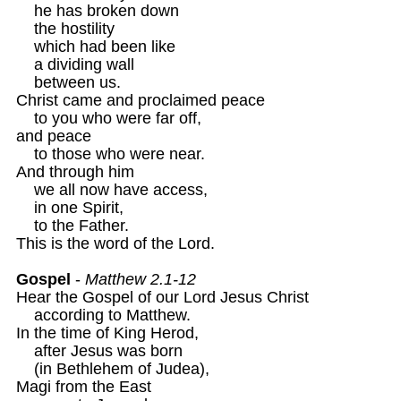
    he has broken down 

    the hostility 

    which had been like 

    a dividing wall 

    between us.

Christ came and proclaimed peace

    to you who were far off,

and peace 

    to those who were near.

And through him

    we all now have access,

    in one Spirit,

    to the Father. 

This is the word of the Lord.

Gospel
 - 
Matthew 2.1-12
Hear the Gospel of our Lord Jesus Christ 

    according to Matthew. 

In the time of King Herod, 

    after Jesus was born 

    (in Bethlehem of Judea),

Magi from the East 
