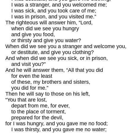
    I was a stranger, and you welcomed me;

    I was sick, and you took care of me;

    I was in prison, and you visited me.”

The righteous will answer him, “Lord,

    when did we see you hungry

    and give you food,

    or thirsty and give you water?

When did we see you a stranger and welcome you,

    or destitute, and give you clothing?

And when did we see you sick, or in prison,

    and visit you?”

And he will answer them, “All that you did

    for even the least

    of these, my brothers and sisters,

    you did for me.”

Then he will say to those on his left,

“You that are lost,

    depart from me, for ever,

    to the place of torment,

    prepared for the devil,

for I was hungry, and you gave me no food;

    I was thirsty, and you gave me no water;
