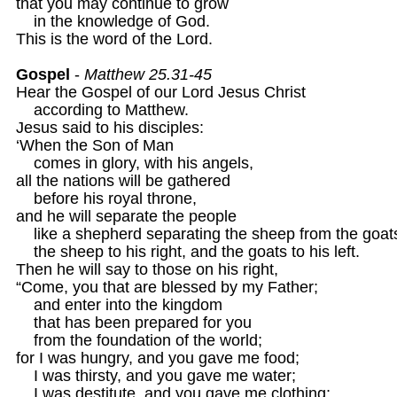
that you may continue to grow

    in the knowledge of God.

This is the word of the Lord.

Gospel
 - 
Matthew 25.31-45
Hear the Gospel of our Lord Jesus Christ

    according to Matthew.

Jesus said to his disciples:

‘When the Son of Man

    comes in glory, with his angels,

all the nations will be gathered

    before his royal throne,

and he will separate the people

    like a shepherd separating the sheep from the goats
    the sheep to his right, and the goats to his left.

Then he will say to those on his right,

“Come, you that are blessed by my Father;

    and enter into the kingdom

    that has been prepared for you

    from the foundation of the world;

for I was hungry, and you gave me food;

    I was thirsty, and you gave me water;

    I was destitute, and you gave me clothing;
