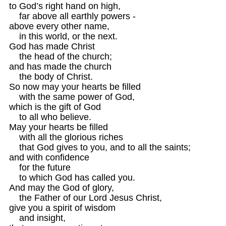
to God’s right hand on high,

    far above all earthly powers -

above every other name,

    in this world, or the next.

God has made Christ

    the head of the church;

and has made the church

    the body of Christ.

So now may your hearts be filled

    with the same power of God, 

which is the gift of God

    to all who believe.

May your hearts be filled

    with all the glorious riches

    that God gives to you, and to all the saints;

and with confidence

    for the future 

    to which God has called you.
And may the God of glory,

    the Father of our Lord Jesus Christ,

give you a spirit of wisdom 

    and insight,
