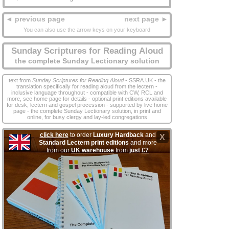
◄ previous page
next page ►
You can also use the arrow keys on your keyboard
Sunday Scriptures for Reading Aloud
the complete Sunday Lectionary solution
text from
Sunday Scriptures for Reading Aloud
- SSRA.UK - the
translation specifically for reading aloud from the lectern -
inclusive language throughout - compatible with CW, RCL and
more, see home page for details - optional print editions available
for desk, lectern and gospel procession - supported by live home
page - the complete Sunday Lectionary solution, in print and
online, for busy clergy and lay‑led congregations
click here
to order
Luxury Hardback
and
X
Standard Lectern print editions
and more
from our
UK warehouse
from
just
£7