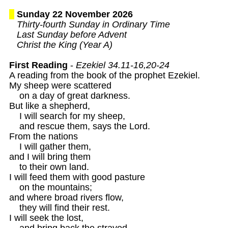
Sunday 22 November 2026
Thirty-fourth Sunday in Ordinary Time

   Last Sunday before Advent

   Christ the King (Year A)
First Reading
 - 
Ezekiel 34.11-16,20-24
A reading from the book of the prophet Ezekiel.

My sheep were scattered

    on a day of great darkness.

But like a shepherd,

    I will search for my sheep,

    and rescue them, says the Lord.

From the nations

    I will gather them,

and I will bring them

    to their own land.

I will feed them with good pasture

    on the mountains;

and where broad rivers flow,

    they will find their rest.

I will seek the lost,

    and bring back the strayed.
