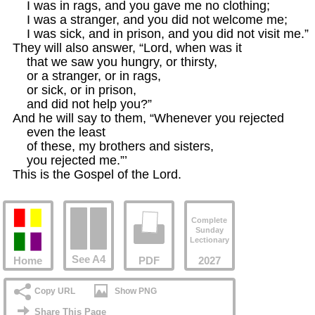
    I was in rags, and you gave me no clothing;

    I was a stranger, and you did not welcome me;

    I was sick, and in prison, and you did not visit me.”

They will also answer, “Lord, when was it

    that we saw you hungry, or thirsty,

    or a stranger, or in rags,

    or sick, or in prison,

    and did not help you?”

And he will say to them, “Whenever you rejected

    even the least

    of these, my brothers and sisters,

    you rejected me.”’

This is the Gospel of the Lord.
Complete
Sunday
Lectionary
See A4
Home
PDF
2027
Copy URL
Show PNG
Share This Page