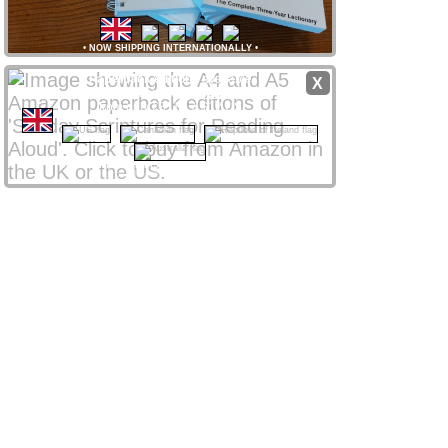
•
NOW SHIPPING INTERNATIONALLY
•
Paperback editions
available
X
from
Amazon
stores
worldwide
from only £8 UK / $12 US
CLICK NATIONAL FLAG
 to access your local store
Amazon Affiliate links support ssra.uk