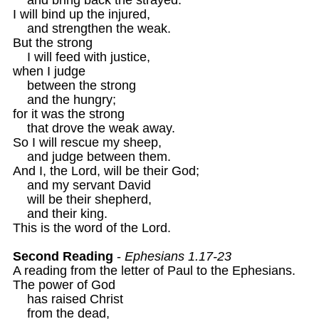
I will bind up the injured,

    and strengthen the weak.

But the strong

    I will feed with justice,

when I judge

    between the strong

    and the hungry;

for it was the strong

    that drove the weak away.

So I will rescue my sheep,

    and judge between them.

And I, the Lord, will be their God;

    and my servant David 

    will be their shepherd,

    and their king.

This is the word of the Lord.

Second Reading
 - 
Ephesians 1.17-23
A reading from the letter of Paul to the Ephesians.

The power of God

    has raised Christ

    from the dead,
