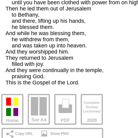
    until you have been clothed with power from on high.
Then he led them out of Jerusalem

    to Bethany,

    and there, lifting up his hands,

    he blessed them.

And while he was blessing them,

    he withdrew from them,

    and was taken up into heaven.

And they worshipped him.

They returned to Jerusalem

    filled with joy.

And they were continually in the temple,

    praising God.

This is the Gospel of the Lord.
Complete
Sunday
Lectionary
See A4
Home
PDF
2028
Copy URL
Show PNG