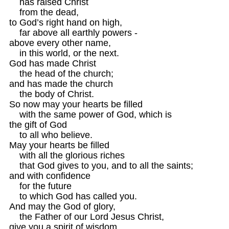
    has raised Christ

    from the dead,

to God’s right hand on high,

    far above all earthly powers -

above every other name,

    in this world, or the next.

God has made Christ

    the head of the church;

and has made the church

    the body of Christ.

So now may your hearts be filled

    with the same power of God, which is 

the gift of God

    to all who believe.

May your hearts be filled

    with all the glorious riches

    that God gives to you, and to all the saints;

and with confidence

    for the future 

    to which God has called you.

And may the God of glory,

    the Father of our Lord Jesus Christ,

give you a spirit of wisdom 
