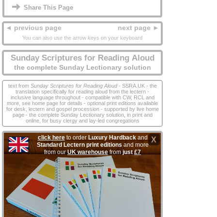
Share This Page
◄ previous page
next page ►
You can also use the arrow keys on your keyboard
Sunday Scriptures for Reading Aloud
the complete Sunday Lectionary solution
text from
Sunday Scriptures for Reading Aloud
- SSRA.UK - the
translation specifically for reading aloud from the lectern -
inclusive language throughout - compatible with CW, RCL and
more, see home page for details - optional print editions available
for desk, lectern and gospel procession - supported by live home
page - the complete Sunday Lectionary solution, in print and
online, for busy clergy and lay‑led congregations
click here
to order
Luxury Hardback
and
X
Standard Lectern print editions
and more
from our
UK warehouse
from
just
£7