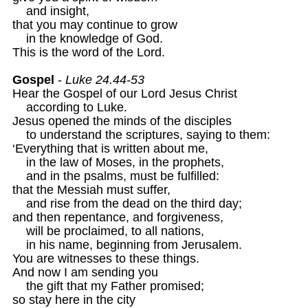
    and insight,

that you may continue to grow

    in the knowledge of God.

This is the word of the Lord.

Gospel
 - 
Luke 24.44-53
Hear the Gospel of our Lord Jesus Christ

    according to Luke.

Jesus opened the minds of the disciples

    to understand the scriptures, saying to them:

‘Everything that is written about me,

    in the law of Moses, in the prophets,

    and in the psalms, must be fulfilled:

that the Messiah must suffer,

    and rise from the dead on the third day;

and then repentance, and forgiveness,

    will be proclaimed, to all nations, 

    in his name, beginning from Jerusalem.

You are witnesses to these things.

And now I am sending you 

    the gift that my Father promised;

so stay here in the city
