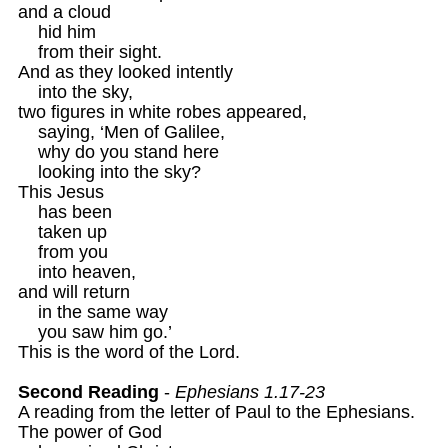
and a cloud

    hid him

    from their sight.

And as they looked intently 

    into the sky,

two figures in white robes appeared,

    saying, ‘Men of Galilee,

    why do you stand here

    looking into the sky?

This Jesus

    has been

    taken up

    from you

    into heaven,

and will return

    in the same way

    you saw him go.’

This is the word of the Lord.

Second Reading
 - 
Ephesians 1.17-23
A reading from the letter of Paul to the Ephesians.

The power of God
