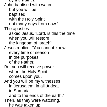
John baptised with water,

    but you will be 

    baptised 

    with the Holy Spirit

    not many days from now.’

The apostles 

    asked Jesus, ‘Lord, is this the time

    when you will restore

    the kingdom of Israel?’

Jesus replied, ‘You cannot know

    every time or season

    in the purposes

    of the Father.

But you will receive power

    when the Holy Spirit

    comes upon you.

And you will be my witnesses

    in Jerusalem, in all Judea,

    in Samaria,

    and to the ends of the earth.’

Then, as they were watching,

    he was taken up,
