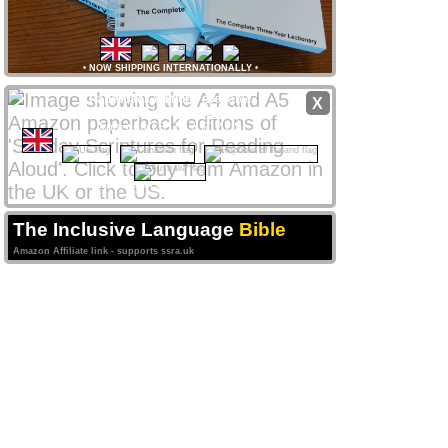
•
NOW SHIPPING INTERNATIONALLY
•
Paperback editions
available
X
from
Amazon
stores
worldwide
from only £8 UK / $12 US
CLICK NATIONAL FLAG
 to access your local store
Amazon Affiliate links support ssra.uk
The Inclusive Language
Bible
Amazon Affiliate link - supports ssra.uk