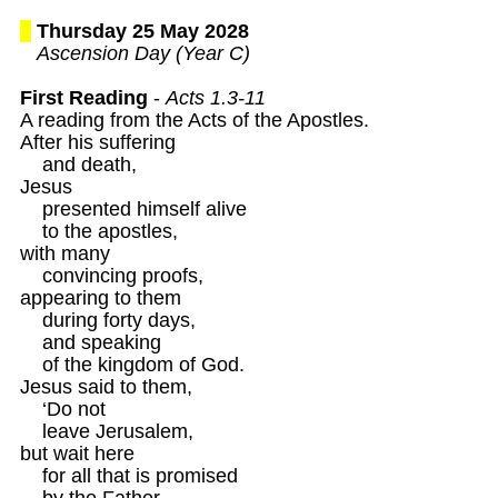
Thursday 25 May 2028
Ascension Day (Year C)
First Reading
 - 
Acts 1.3-11
A reading from the Acts of the Apostles.

After his suffering 

    and death,

Jesus 

    presented himself alive

    to the apostles,

with many 

    convincing proofs,

appearing to them

    during forty days,

    and speaking

    of the kingdom of God.

Jesus said to them,

    ‘Do not

    leave Jerusalem,

but wait here

    for all that is promised 

    by the Father.
