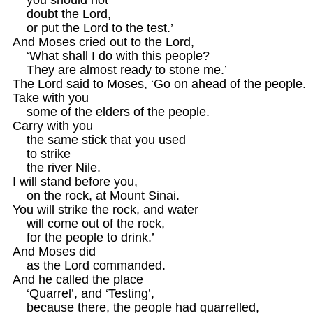
    doubt the Lord, 

    or put the Lord to the test.’

And Moses cried out to the Lord, 

    ‘What shall I do with this people?

    They are almost ready to stone me.’

The Lord said to Moses, ‘Go on ahead of the people.

Take with you

    some of the elders of the people.

Carry with you

    the same stick that you used

    to strike 

    the river Nile.

I will stand before you,

    on the rock, at Mount Sinai.

You will strike the rock, and water

    will come out of the rock,

    for the people to drink.’

And Moses did 

    as the Lord commanded.

And he called the place

    ‘Quarrel’, and ‘Testing’,

    because there, the people had quarrelled,
