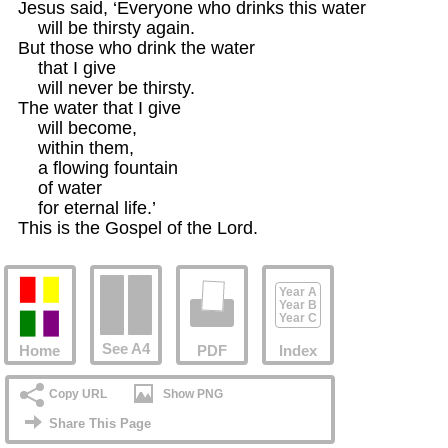
Jesus said, ‘Everyone who drinks this water

    will be thirsty again.

But those who drink the water

    that I give

    will never be thirsty.

The water that I give

    will become,

    within them,

    a flowing fountain

    of water

    for eternal life.’

This is the Gospel of the Lord.
Year A
Year B
Year C
See A4
Home
PDF
Index
Copy URL
Show PNG
Share This Page