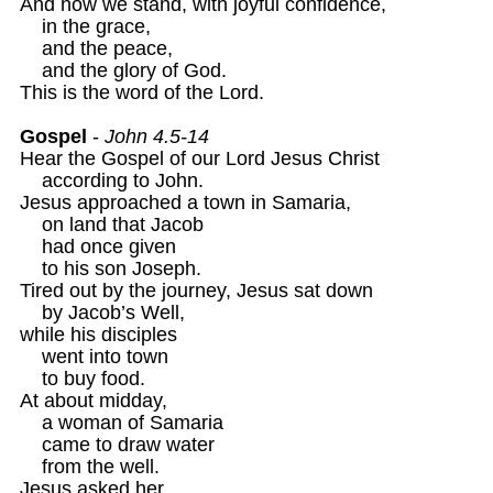
And now we stand, with joyful confidence,

    in the grace, 

    and the peace, 

    and the glory of God.

This is the word of the Lord.

Gospel
 - 
John 4.5-14
Hear the Gospel of our Lord Jesus Christ

    according to John.

Jesus approached a town in Samaria,

    on land that Jacob

    had once given

    to his son Joseph.

Tired out by the journey, Jesus sat down

    by Jacob’s Well,

while his disciples

    went into town

    to buy food.

At about midday,

    a woman of Samaria 

    came to draw water

    from the well.

Jesus asked her
