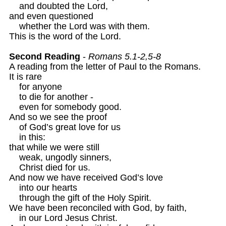
    and doubted the Lord, 

and even questioned

    whether the Lord was with them.

This is the word of the Lord.

Second Reading
 - 
Romans 5.1-2,5-8
A reading from the letter of Paul to the Romans.

It is rare 

    for anyone 

    to die for another -

    even for somebody good.

And so we see the proof

    of God’s great love for us

    in this:

that while we were still 

    weak, ungodly sinners,

    Christ died for us.
And now we have received God’s love

    into our hearts

    through the gift of the Holy Spirit.

We have been reconciled with God, by faith,

    in our Lord Jesus Christ.
