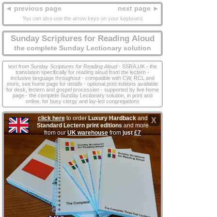
◄ previous page
next page ►
You can also use the arrow keys on your keyboard
Sunday Scriptures for Reading Aloud
the complete Sunday Lectionary solution
text from
Sunday Scriptures for Reading Aloud
- SSRA.UK - the
translation specifically for reading aloud from the lectern -
inclusive language throughout - compatible with CW, RCL and
more, see home page for details - optional print editions available
for desk, lectern and gospel procession - supported by live home
page - the complete Sunday Lectionary solution, in print and
online, for busy clergy and lay‑led congregations
click here
to order
Luxury Hardback
and
X
Standard Lectern print editions
and more
from our
UK warehouse
from
just
£7