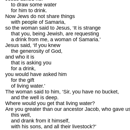
    to draw some water

    for him to drink.

Now Jews do not share things 

    with people of Samaria,

so the woman said to Jesus, ‘It is strange 

    that you, being Jewish, are requesting 

    a drink from me, a woman of Samaria.’

Jesus said, ‘If you knew

    the generosity of God,

and who it is

    that is asking you

    for a drink,

you would have asked him

    for the gift 

    of living water.’

The woman said to him, ‘Sir, you have no bucket,

    and the well is deep.

Where would you get that living water?

Are you greater than our ancestor Jacob, who gave us
    this well, 

    and drank from it himself, 

    with his sons, and all their livestock?’
