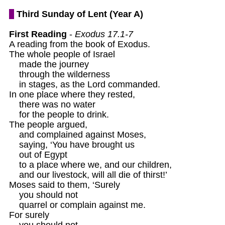
Third Sunday of Lent (Year A)
First Reading
 - 
Exodus 17.1-7
A reading from the book of Exodus.

The whole people of Israel

    made the journey

    through the wilderness

    in stages, as the Lord commanded.

In one place where they rested,

    there was no water

    for the people to drink.

The people argued,

    and complained against Moses,

    saying, ‘You have brought us

    out of Egypt

    to a place where we, and our children, 

    and our livestock, will all die of thirst!’

Moses said to them, ‘Surely 

    you should not 

    quarrel or complain against me.

For surely 

    you should not 
