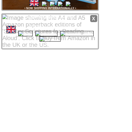
•
NOW SHIPPING INTERNATIONALLY
•
Paperback editions
available
X
from
Amazon
stores
worldwide
from only £8 UK / $12 US
CLICK NATIONAL FLAG
 to access your local store
Amazon Affiliate links support ssra.uk