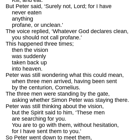
But Peter said, ‘Surely not, Lord; for I have

    never eaten 

    anything

    profane, or unclean.’

The voice replied, ‘Whatever God declares clean, 

    you should not call profane.’

This happened three times; 

    then the vision

    was suddenly

    taken back up

    into heaven.

Peter was still wondering what this could mean,

    when three men arrived, having been sent 

    by the centurion, Cornelius.

The three men were standing by the gate,

    asking whether Simon Peter was staying there. 

Peter was still thinking about the vision, 

    but the Spirit said to him, ‘These men

    are searching for you. 

    You are to go with them, without hesitation, 

    for I have sent them to you.’ 

So Peter went down to meet them, 
