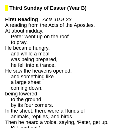
Third Sunday of Easter (Year B)
First Reading
 - 
Acts 10.9-23
A reading from the Acts of the Apostles. 

At about midday, 

    Peter went up on the roof 

    to pray. 

He became hungry, 

    and while a meal 

    was being prepared,

    he fell into a trance. 

He saw the heavens opened,

    and something like

    a large sheet 

    coming down, 

being lowered

    to the ground 

    by its four corners. 

In the sheet, there were all kinds of 

    animals, reptiles, and birds.

Then he heard a voice, saying, ‘Peter, get up.

    Kill, and eat.’ 
