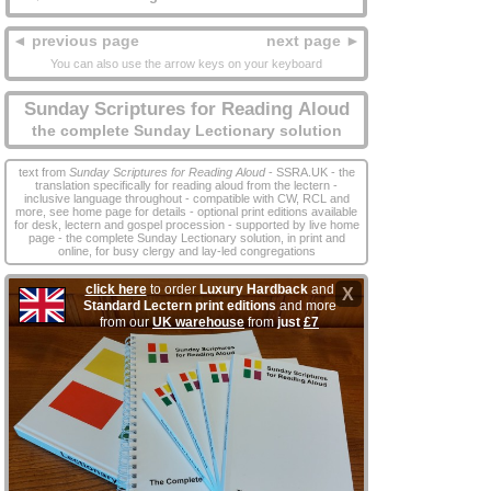
◄ previous page
next page ►
You can also use the arrow keys on your keyboard
Sunday Scriptures for Reading Aloud
the complete Sunday Lectionary solution
text from
Sunday Scriptures for Reading Aloud
- SSRA.UK - the
translation specifically for reading aloud from the lectern -
inclusive language throughout - compatible with CW, RCL and
more, see home page for details - optional print editions available
for desk, lectern and gospel procession - supported by live home
page - the complete Sunday Lectionary solution, in print and
online, for busy clergy and lay‑led congregations
click here
to order
Luxury Hardback
and
X
Standard Lectern print editions
and more
from our
UK warehouse
from
just
£7