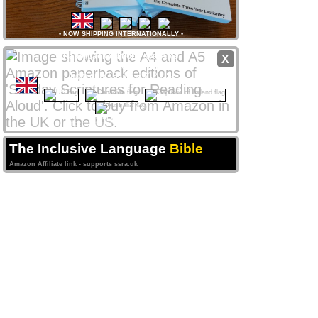
•
NOW SHIPPING INTERNATIONALLY
•
Paperback editions
available
X
from
Amazon
stores
worldwide
from only £8 UK / $12 US
CLICK NATIONAL FLAG
 to access your local store
Amazon Affiliate links support ssra.uk
The Inclusive Language
Bible
Amazon Affiliate link - supports ssra.uk