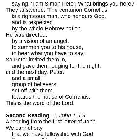
    saying, ‘I am Simon Peter. What brings you here?’ 

They answered, ‘The centurion Cornelius

    is a righteous man, who honours God,

    and is respected 

    by the whole Hebrew nation.

He was directed,

    by a vision of an angel,

    to summon you to his house, 

    to hear what you have to say.’ 

So Peter invited them in, 

    and gave them lodging for the night;

and the next day, Peter,

    and a small

    group of believers, 

    set off with them,

    towards the house of Cornelius.

This is the word of the Lord.

Second Reading
 - 
1 John 1.6-9
A reading from the first letter of John. 

We cannot say

    that we have fellowship with God
