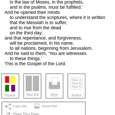
    in the law of Moses, in the prophets,

    and in the psalms, must be fulfilled.’ 

And he opened their minds

    to understand the scriptures, where it is written

    that the Messiah is to suffer, 

    and to rise from the dead

    on the third day;

and that repentance, and forgiveness,

    will be proclaimed, in his name, 

    to all nations, beginning from Jerusalem. 

And he said to them, ‘You are witnesses

    to these things.’

This is the Gospel of the Lord.
Year A
Year B
Year C
See A4
Home
PDF
Index
Copy URL
Show PNG
Share This Page