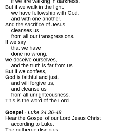
    if we are walking in darkness.

But if we walk in the light,

    we have fellowship with God,

    and with one another.

And the sacrifice of Jesus

    cleanses us 

    from all our transgressions.

If we say

    that we have 

    done no wrong,

we deceive ourselves,

    and the truth is far from us.

But if we confess,

God is faithful and just, 

    and will forgive us,

    and cleanse us 

    from all unrighteousness. 

This is the word of the Lord. 

Gospel
 - 
Luke 24.36-48 
Hear the Gospel of our Lord Jesus Christ 

    according to Luke. 

The gathered disciples
