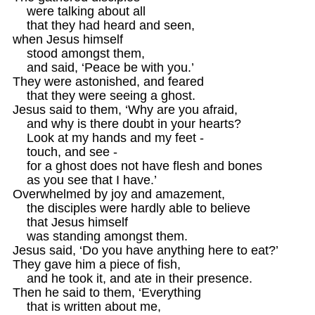
    were talking about all

    that they had heard and seen, 

when Jesus himself

    stood amongst them, 

    and said, ‘Peace be with you.’ 

They were astonished, and feared

    that they were seeing a ghost. 

Jesus said to them, ‘Why are you afraid,

    and why is there doubt in your hearts? 

    Look at my hands and my feet -

    touch, and see -

    for a ghost does not have flesh and bones 

    as you see that I have.’

Overwhelmed by joy and amazement,

    the disciples were hardly able to believe

    that Jesus himself

    was standing amongst them.

Jesus said, ‘Do you have anything here to eat?’ 

They gave him a piece of fish, 

    and he took it, and ate in their presence. 

Then he said to them, ‘Everything

    that is written about me,
