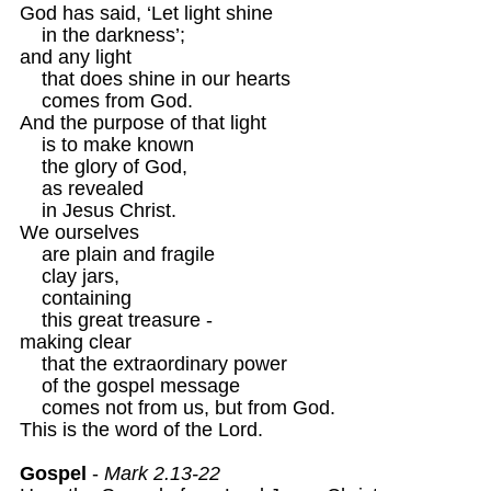
God has said, ‘Let light shine

    in the darkness’;

and any light

    that does shine in our hearts

    comes from God.

And the purpose of that light

    is to make known

    the glory of God,

    as revealed 

    in Jesus Christ.
We ourselves 

    are plain and fragile

    clay jars,

    containing 

    this great treasure -

making clear 

    that the extraordinary power

    of the gospel message

    comes not from us, but from God.

This is the word of the Lord.

Gospel
 - 
Mark 2.13-22 