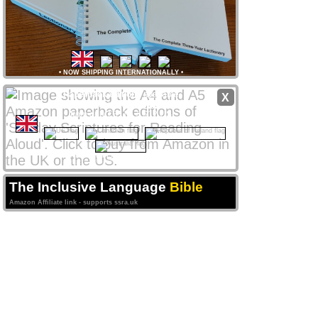
•
NOW SHIPPING INTERNATIONALLY
•
Paperback editions
available
X
from
Amazon
stores
worldwide
from only £8 UK / $12 US
CLICK NATIONAL FLAG
 to access your local store
Amazon Affiliate links support ssra.uk
The Inclusive Language
Bible
Amazon Affiliate link - supports ssra.uk