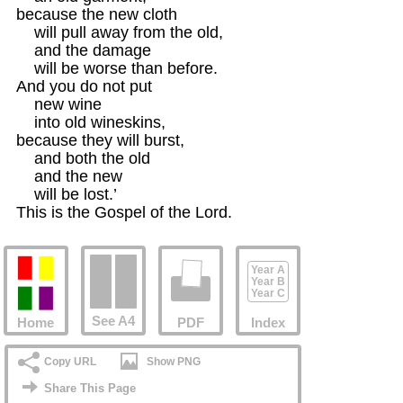
because the new cloth 

    will pull away from the old,

    and the damage

    will be worse than before.

And you do not put 

    new wine 

    into old wineskins,

because they will burst,

    and both the old

    and the new 

    will be lost.’

This is the Gospel of the Lord.
Year A
Year B
Year C
See A4
Home
PDF
Index
Copy URL
Show PNG
Share This Page