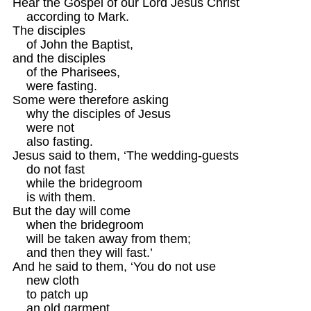
Hear the Gospel of our Lord Jesus Christ 

    according to Mark. 

The disciples

    of John the Baptist, 

and the disciples

    of the Pharisees,

    were fasting.

Some were therefore asking

    why the disciples of Jesus

    were not 

    also fasting.

Jesus said to them, ‘The wedding-guests 

    do not fast 

    while the bridegroom

    is with them.

But the day will come

    when the bridegroom 

    will be taken away from them;

    and then they will fast.’

And he said to them, ‘You do not use 

    new cloth

    to patch up

    an old garment,
