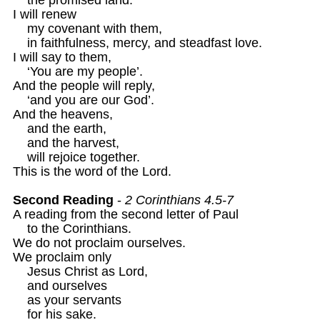
I will renew 

    my covenant with them,

    in faithfulness, mercy, and steadfast love.

I will say to them,

    ‘You are my people’.

And the people will reply,

    ‘and you are our God’.

And the heavens, 

    and the earth,

    and the harvest,

    will rejoice together.

This is the word of the Lord.

Second Reading
 - 
2 Corinthians 4.5-7
A reading from the second letter of Paul

    to the Corinthians. 

We do not proclaim ourselves.

We proclaim only 

    Jesus Christ as Lord,

    and ourselves 

    as your servants

    for his sake.
