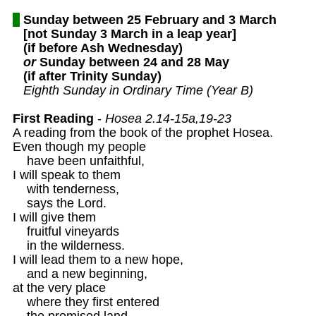
Sunday between 25 February and 3 March
[not Sunday 3 March in a leap year]
(if before Ash Wednesday)
or
 Sunday between 24 and 28 May
(if after Trinity Sunday)
Eighth Sunday in Ordinary Time (Year B)
First Reading
 - 
Hosea 2.14-15a,19-23
A reading from the book of the prophet Hosea. 

Even though my people 

    have been unfaithful,

I will speak to them 

    with tenderness,

    says the Lord.

I will give them 

    fruitful vineyards

    in the wilderness.

I will lead them to a new hope,

    and a new beginning, 

at the very place 

    where they first entered 

    the promised land.
