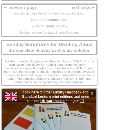
◄ previous page
next page ►
You can also use the arrow keys on your keyboard
Go to Ash Wednesday►
◄ Go to Trinity Sunday
See home page for dates in specific years
Sunday Scriptures for Reading Aloud
the complete Sunday Lectionary solution
text from
Sunday Scriptures for Reading Aloud
- SSRA.UK - the
translation specifically for reading aloud from the lectern -
inclusive language throughout - compatible with CW, RCL and
more, see home page for details - optional print editions available
for desk, lectern and gospel procession - supported by live home
page - the complete Sunday Lectionary solution, in print and
online, for busy clergy and lay‑led congregations
click here
to order
Luxury Hardback
and
X
Standard Lectern print editions
and more
from our
UK warehouse
from
just
£7