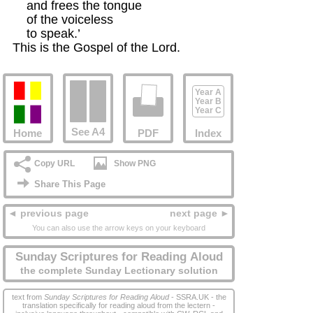
    and frees the tongue

    of the voiceless

    to speak.’ 

This is the Gospel of the Lord.
Year A
Year B
Year C
See A4
Home
PDF
Index
Copy URL
Show PNG
Share This Page
◄ previous page
next page ►
You can also use the arrow keys on your keyboard
Sunday Scriptures for Reading Aloud
the complete Sunday Lectionary solution
text from
Sunday Scriptures for Reading Aloud
- SSRA.UK - the
translation specifically for reading aloud from the lectern -