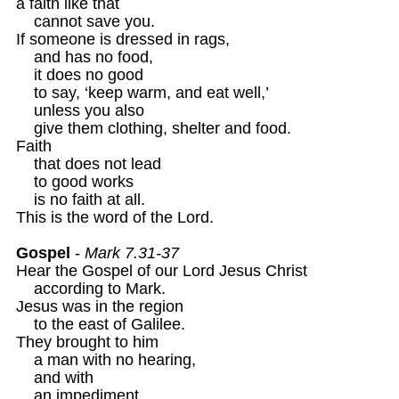
a faith like that 

    cannot save you.

If someone is dressed in rags,

    and has no food, 

    it does no good 

    to say, ‘keep warm, and eat well,’

    unless you also 

    give them clothing, shelter and food.

Faith 

    that does not lead

    to good works

    is no faith at all.

This is the word of the Lord.

Gospel
 - 
Mark 7.31-37 
Hear the Gospel of our Lord Jesus Christ 

    according to Mark. 

Jesus was in the region

    to the east of Galilee.

They brought to him

    a man with no hearing,

    and with

    an impediment
