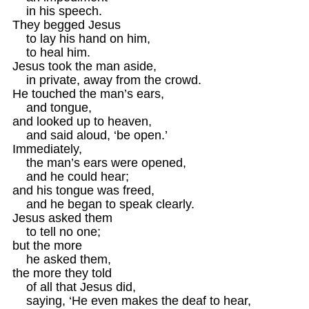
    in his speech.

They begged Jesus 

    to lay his hand on him,

    to heal him.

Jesus took the man aside,

    in private, away from the crowd.

He touched the man’s ears,

    and tongue,

and looked up to heaven, 

    and said aloud, ‘be open.’

Immediately, 

    the man’s ears were opened,

    and he could hear;

and his tongue was freed,

    and he began to speak clearly.

Jesus asked them

    to tell no one;

but the more 

    he asked them, 

the more they told

    of all that Jesus did,

    saying, ‘He even makes the deaf to hear,
