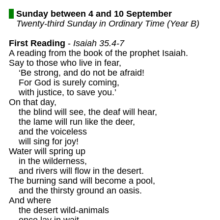
Sunday between 4 and 10 September
Twenty-third Sunday in Ordinary Time (Year B)
First Reading
 - 
Isaiah 35.4-7
A reading from the book of the prophet Isaiah. 

Say to those who live in fear,

    ‘Be strong, and do not be afraid!

    For God is surely coming,

    with justice, to save you.’

On that day,

    the blind will see, the deaf will hear,

    the lame will run like the deer,

    and the voiceless

    will sing for joy!

Water will spring up 

    in the wilderness,

    and rivers will flow in the desert.

The burning sand will become a pool, 

    and the thirsty ground an oasis.

And where 

    the desert wild-animals

    once lay in wait,
