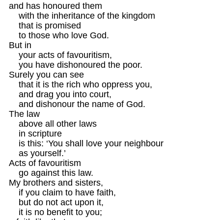
and has honoured them

    with the inheritance of the kingdom 

    that is promised

    to those who love God.

But in

    your acts of favouritism, 

    you have dishonoured the poor.

Surely you can see

    that it is the rich who oppress you, 

    and drag you into court,

    and dishonour the name of God.

The law 

    above all other laws

    in scripture 

    is this: ‘You shall love your neighbour

    as yourself.’ 

Acts of favouritism

    go against this law.
My brothers and sisters,

    if you claim to have faith,

    but do not act upon it,

    it is no benefit to you; 
