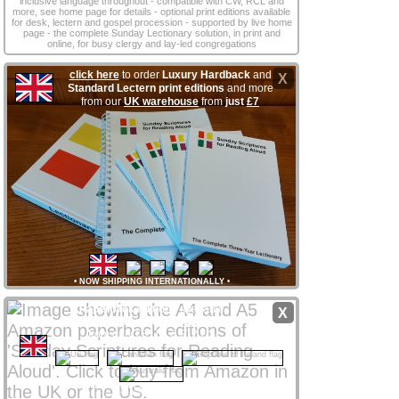
inclusive language throughout - compatible with CW, RCL and
more, see home page for details - optional print editions available
for desk, lectern and gospel procession - supported by live home
page - the complete Sunday Lectionary solution, in print and
online, for busy clergy and lay‑led congregations
click here
to order
Luxury Hardback
and
X
Standard Lectern print editions
and more
from our
UK warehouse
from
just
£7
•
NOW SHIPPING INTERNATIONALLY
•
Paperback editions
available
X
from
Amazon
stores
worldwide
from only £8 UK / $12 US
CLICK NATIONAL FLAG
 to access your local store
Amazon Affiliate links support ssra.uk