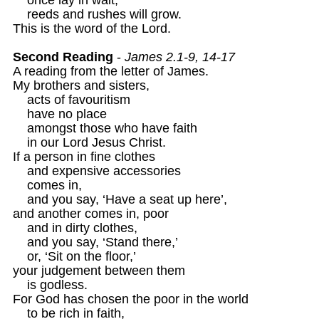
    reeds and rushes will grow.

This is the word of the Lord.

Second Reading
 - 
James 2.1-9, 14-17 
A reading from the letter of James. 

My brothers and sisters, 

    acts of favouritism 

    have no place

    amongst those who have faith

    in our Lord Jesus Christ.

If a person in fine clothes

    and expensive accessories

    comes in,

    and you say, ‘Have a seat up here’,

and another comes in, poor

    and in dirty clothes,

    and you say, ‘Stand there,’

    or, ‘Sit on the floor,’ 

your judgement between them

    is godless.

For God has chosen the poor in the world 

    to be rich in faith,
