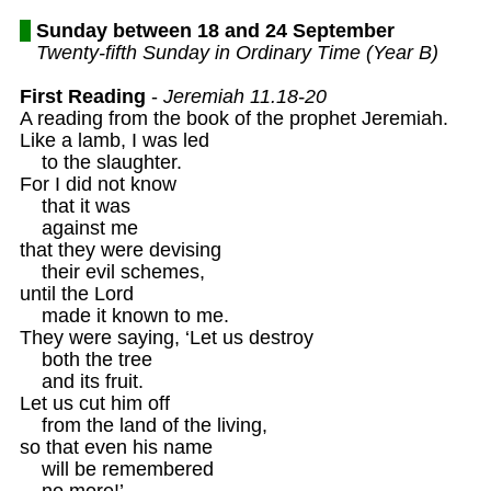
Sunday between 18 and 24 September
Twenty-fifth Sunday in Ordinary Time (Year B)
First Reading
 - 
Jeremiah 11.18-20 
A reading from the book of the prophet Jeremiah. 

Like a lamb, I was led

    to the slaughter. 

For I did not know

    that it was

    against me 

that they were devising

    their evil schemes,

until the Lord

    made it known to me.

They were saying, ‘Let us destroy 

    both the tree

    and its fruit.

Let us cut him off 

    from the land of the living, 

so that even his name 

    will be remembered

    no more!’
