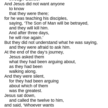
And Jesus did not want anyone

    to know 

    that they were there; 

for he was teaching his disciples,

    saying, ‘The Son of Man will be betrayed,

    and they will kill him.

    And after three days,

    he will rise again.’ 

But they did not understand what he was saying,

    and they were afraid to ask him. 

At the end of the day’s journey,

    Jesus asked them 

    what they had been arguing about,

    as they had been

    walking along.

And they were silent, 

    for they had been arguing

    about which of them 

    was the greatest.

Jesus sat down, 

    and called the twelve to him,

and said, ‘Whoever wants 
