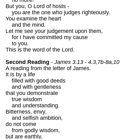
But you, O Lord of hosts -

    you are the one who judges righteously.

You examine the heart

    and the mind.

Let me see your judgement upon them, 

    for I have committed my cause

    to you.

This is the word of the Lord. 

Second Reading
 - 
James 3.13 - 4.3,7b-8a,10
A reading from the letter of James. 

It is by a life 

    filled with good deeds 

    and with gentleness

that you demonstrate

    true wisdom 

    and understanding.

Bitterness, envy, 

    and selfish ambition,

do not come 

    from godly wisdom,

but are earthly,
