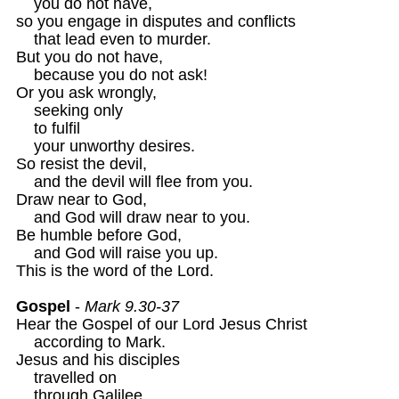
    you do not have,

so you engage in disputes and conflicts

    that lead even to murder.

But you do not have,

    because you do not ask!

Or you ask wrongly, 

    seeking only

    to fulfil 

    your unworthy desires.

So resist the devil, 

    and the devil will flee from you. 

Draw near to God, 

    and God will draw near to you.

Be humble before God, 

    and God will raise you up.

This is the word of the Lord. 

Gospel
 - 
Mark 9.30-37 
Hear the Gospel of our Lord Jesus Christ 

    according to Mark. 

Jesus and his disciples 

    travelled on

    through Galilee.
