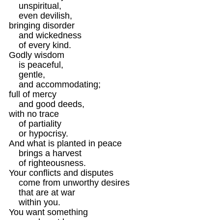
    unspiritual,

    even devilish,

bringing disorder

    and wickedness 

    of every kind.

Godly wisdom

    is peaceful,

    gentle,

    and accommodating;

full of mercy

    and good deeds, 

with no trace

    of partiality

    or hypocrisy.

And what is planted in peace

    brings a harvest

    of righteousness.
Your conflicts and disputes

    come from unworthy desires

    that are at war

    within you.

You want something
