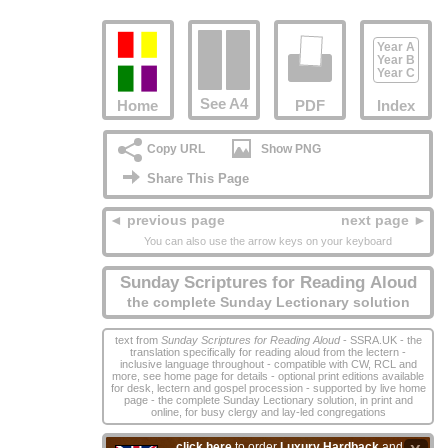
Year A
Year B
Year C
See A4
Home
PDF
Index
Copy URL
Show PNG
Share This Page
◄ previous page
next page ►
You can also use the arrow keys on your keyboard
Sunday Scriptures for Reading Aloud
the complete Sunday Lectionary solution
text from
Sunday Scriptures for Reading Aloud
- SSRA.UK - the
translation specifically for reading aloud from the lectern -
inclusive language throughout - compatible with CW, RCL and
more, see home page for details - optional print editions available
for desk, lectern and gospel procession - supported by live home
page - the complete Sunday Lectionary solution, in print and
online, for busy clergy and lay‑led congregations
click here
to order
Luxury Hardback
and