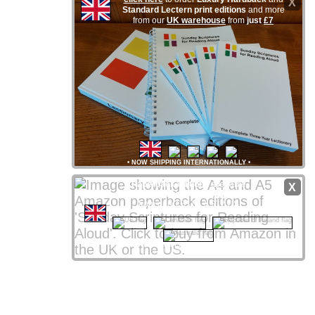
X
Standard Lectern print editions
and more
from our
UK warehouse
from
just
£7
•
NOW SHIPPING INTERNATIONALLY
•
Paperback editions
available
X
from
Amazon
stores
worldwide
from only £8 UK / $12 US
CLICK NATIONAL FLAG
 to access your local store
Amazon Affiliate links support ssra.uk