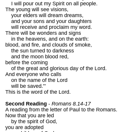
    I will pour out my Spirit on all people.

The young will see visions,

    your elders will dream dreams,

    and your sons and your daughters

    will receive and proclaim my word.

There will be wonders and signs

    in the heavens, and on the earth:

blood, and fire, and clouds of smoke,

    the sun turned to darkness

    and the moon blood red,

before the coming

    of the great and glorious day of the Lord.

And everyone who calls

    on the name of the Lord

    will be saved.”’

This is the word of the Lord.

Second Reading
 - 
Romans 8.14-17 
A reading from the letter of Paul to the Romans.

Now that you are led

    by the spirit of God,

you are adopted
