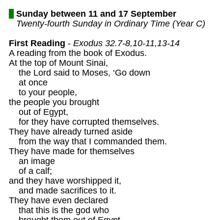
Sunday between 11 and 17 September
Twenty-fourth Sunday in Ordinary Time (Year C)
First Reading
 - 
Exodus 32.7-8,10-11,13-14
A reading from the book of Exodus.

At the top of Mount Sinai,

    the Lord said to Moses, ‘Go down

    at once

    to your people,

the people you brought 

    out of Egypt,

    for they have corrupted themselves.

They have already turned aside

    from the way that I commanded them.

They have made for themselves

    an image

    of a calf;

and they have worshipped it,

    and made sacrifices to it.

They have even declared

    that this is the god who 

    brought them out of Egypt.
