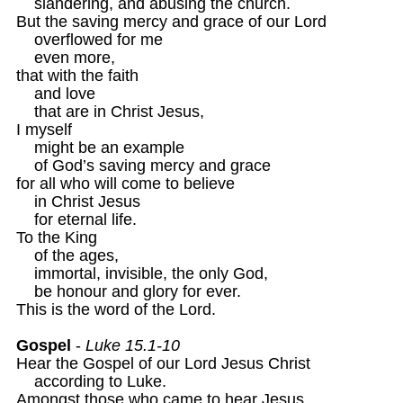
    slandering, and abusing the church.

But the saving mercy and grace of our Lord

    overflowed for me 

    even more,

that with the faith

    and love

    that are in Christ Jesus,

I myself

    might be an example

    of God’s saving mercy and grace

for all who will come to believe

    in Christ Jesus

    for eternal life.

To the King 

    of the ages,

    immortal, invisible, the only God,

    be honour and glory for ever.

This is the word of the Lord.

Gospel
 - 
Luke 15.1-10
Hear the Gospel of our Lord Jesus Christ

    according to Luke.

Amongst those who came to hear Jesus
