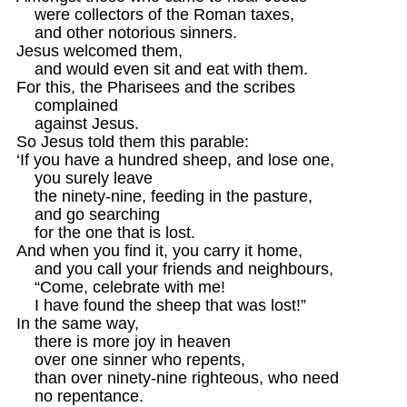
    were collectors of the Roman taxes,

    and other notorious sinners.

Jesus welcomed them,

    and would even sit and eat with them.

For this, the Pharisees and the scribes

    complained 

    against Jesus.

So Jesus told them this parable:

‘If you have a hundred sheep, and lose one,

    you surely leave 

    the ninety-nine, feeding in the pasture,

    and go searching

    for the one that is lost.

And when you find it, you carry it home,

    and you call your friends and neighbours,

    “Come, celebrate with me!

    I have found the sheep that was lost!”

In the same way,

    there is more joy in heaven

    over one sinner who repents,

    than over ninety-nine righteous, who need

    no repentance.
