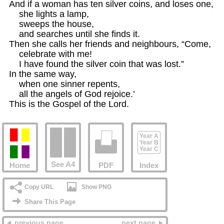
And if a woman has ten silver coins, and loses one,

    she lights a lamp,

    sweeps the house,

    and searches until she finds it.

Then she calls her friends and neighbours, “Come,

    celebrate with me!

    I have found the silver coin that was lost.”

In the same way,

    when one sinner repents,

    all the angels of God rejoice.’

This is the Gospel of the Lord.
Year A
Year B
Year C
See A4
Home
PDF
Index
Copy URL
Show PNG
Share This Page
◄ previous page
next page ►