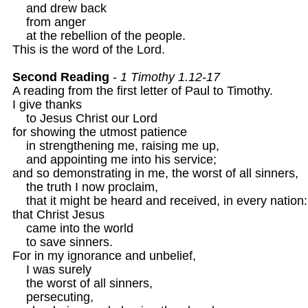
    and drew back 

    from anger

    at the rebellion of the people.

This is the word of the Lord.

Second Reading
 - 
1 Timothy 1.12-17
A reading from the first letter of Paul to Timothy.

I give thanks

    to Jesus Christ our Lord

for showing the utmost patience

    in strengthening me, raising me up,

    and appointing me into his service;

and so demonstrating in me, the worst of all sinners,

    the truth I now proclaim,

    that it might be heard and received, in every nation:

that Christ Jesus

    came into the world

    to save sinners.
For in my ignorance and unbelief,

    I was surely

    the worst of all sinners,

    persecuting,
