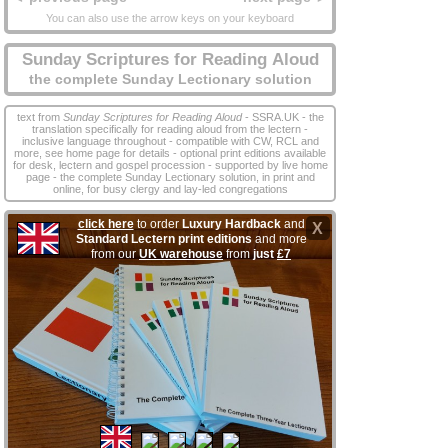
You can also use the arrow keys on your keyboard
Sunday Scriptures for Reading Aloud
the complete Sunday Lectionary solution
text from
Sunday Scriptures for Reading Aloud
- SSRA.UK - the
translation specifically for reading aloud from the lectern -
inclusive language throughout - compatible with CW, RCL and
more, see home page for details - optional print editions available
for desk, lectern and gospel procession - supported by live home
page - the complete Sunday Lectionary solution, in print and
online, for busy clergy and lay‑led congregations
click here
to order
Luxury Hardback
and
X
Standard Lectern print editions
and more
from our
UK warehouse
from
just
£7