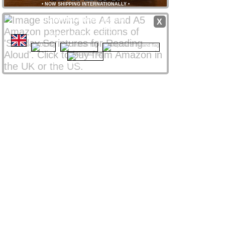
•
NOW SHIPPING INTERNATIONALLY
•
Paperback editions
available
X
from
Amazon
stores
worldwide
from only £8 UK / $12 US
CLICK NATIONAL FLAG
 to access your local store
Amazon Affiliate links support ssra.uk