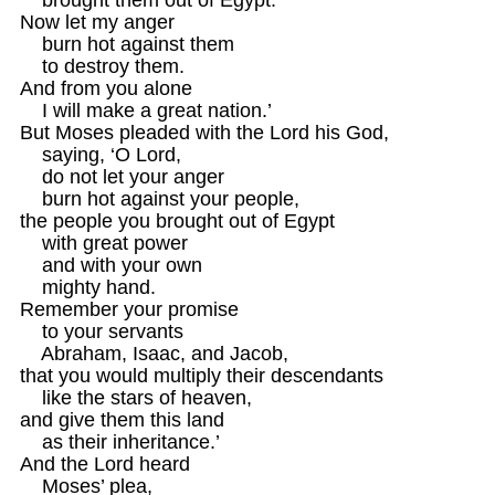
Now let my anger 

    burn hot against them

    to destroy them.

And from you alone

    I will make a great nation.’

But Moses pleaded with the Lord his God,

    saying, ‘O Lord, 

    do not let your anger 

    burn hot against your people,

the people you brought out of Egypt

    with great power

    and with your own 

    mighty hand.

Remember your promise

    to your servants 

    Abraham, Isaac, and Jacob,

that you would multiply their descendants

    like the stars of heaven,

and give them this land

    as their inheritance.’

And the Lord heard 

    Moses’ plea,
